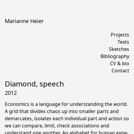
Marianne Heier
Projects
Texts
Sketches
Bibliography
CV & bio
Contact
Diamond, speech
2012
Economics is a language for understanding the world.
A grid that divides chaos up into smaller parts and
demarcates, isolates each individual part and action so
we can com­pare, limit, check associations and
understand one another. An alphabet for human expe­