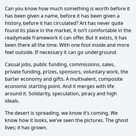
Can you know how much something is worth before it
has been given a name, before it has been given a
history, before it has circulated? Art has never quite
found its place in the market, it isn’t comfortable in the
readymade framework it can offer. But it exists, it has
been there all the time. With one foot inside and more
feet outside. If necessary it can go underground.
Casual jobs, public funding, commissions, sales,
private funding, prizes, sponsors, volun­tary work, the
barter economy and gifts. A multivalent, composite
economic star­ting point. And it merges with life
around it. Solidarity, speculation, piracy and high
ideals.
The desert is spreading, we know it’s coming. We
know how it looks, we’ve seen the pictures. The ghost
lives; it has grown.