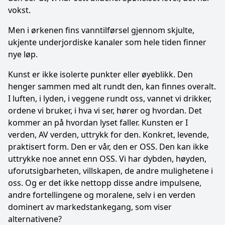
vokst.
Men i ørkenen fins vanntilførsel gjennom skjulte,
ukjente underjordiske kanaler som hele tiden finner
nye løp.
Kunst er ikke isolerte punkter eller øyeblikk. Den
henger sammen med alt rundt den, kan finnes overalt.
I luften, i lyden, i veggene rundt oss, vannet vi drikker,
ordene vi bruker, i hva vi ser, hører og hvordan. Det
kommer an på hvordan lyset faller. Kunsten er I
verden, AV verden, uttrykk for den. Konkret, levende,
praktisert form. Den er vår, den er OSS. Den kan ikke
uttrykke noe annet enn OSS. Vi har dybden, høyden,
uforutsigbarheten, villskapen, de andre mulighetene i
oss. Og er det ikke nettopp disse andre impulsene,
andre fortellingene og moralene, selv i en verden
dominert av markedstankegang, som viser
alternativene?