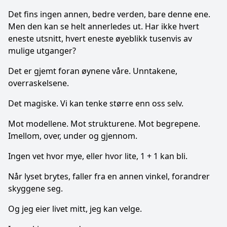
Det fins ingen annen, bedre verden, bare denne ene.
Men den kan se helt annerledes ut. Har ikke hvert
eneste utsnitt, hvert eneste øyeblikk tusenvis av
mulige utganger?
Det er gjemt foran øynene våre. Unntakene,
overraskelsene.
Det magiske. Vi kan tenke større enn oss selv.
Mot modellene. Mot strukturene. Mot begrepene.
Imellom, over, under og gjennom.
Ingen vet hvor mye, eller hvor lite, 1 + 1 kan bli.
Når lyset brytes, faller fra en annen vinkel, forandrer
skyggene seg.
Og jeg eier livet mitt, jeg kan velge.