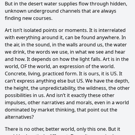
But in the desert water supplies flow through hidden,
unknown underground channels that are always
finding new courses.
Art isn’t isolated points or moments. It is interrelated
with everything around it, can be found anywhere. In
the air, in the sound, in the walls around us, the water
we drink, the words we use, in what we see and hear
and how. It depends on how the light falls. Art is in the
world, OF the world, an expression of the world.
Concrete, living, practiced form. It is ours, it is US. It
can’t express anything else but US. We have the depth,
the height, the unpredictability, the wildness, the other
possibilities in us. And isn’t it exactly these other
impulses, other narratives and morals, even in a world
dominated by market thinking, that point out the
alternatives?
There is no other, better world, only this one. But it