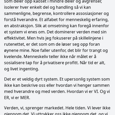
som deler opp kaoset i mindre deler og avgrenser,
isolerer hver enkelt del og handling så vi kan
sammenligne, begrense, kontrollere assosiasjoner og
forstå hverandre. Et alfabet for menneskelig erfaring,
en abstraksjon. Slik at omsetning kan foregå innenfor
et system vi enes om. Det dominerer verden med sin
effektivitet. Men hvis jeg fokuserer på skillelinjene i
rutenettet, er det som om de løser seg opp foran
øynene mine. Noe faller utenfor, det blir for trangt og
kvelende. Menneskeliv teller ikke når målet er å
sosialisere tap for å privatisere profitt. Når tid er alt,
og livet ingenting.
Det er et veldig dyrt system. Et upersonlig system som
ikke kan beskrive oss eller hvordan vi henger sammen
med hverandre og med verden. Hvordan vi er VI. Og vi
ER, vi er MER.
Verden, vi, sprenger markedet. Hele tiden. Vi lever ikke
gjennom det. Vi uttrykker oss ikke gjennom det, og vi