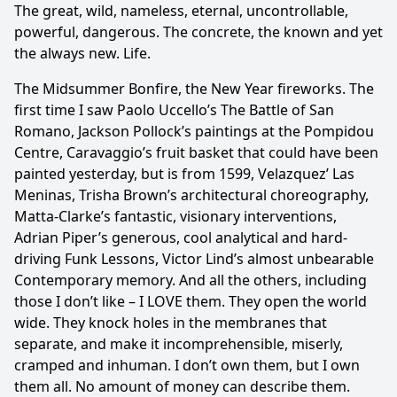
The great, wild, nameless, eternal, uncontrollable,
powerful, dangerous. The concrete, the known and yet
the always new. Life.
The Midsummer Bonfire, the New Year fireworks. The
first time I saw Paolo Uccello’s The Battle of San
Romano, Jackson Pollock’s paintings at the Pompidou
Centre, Cara­vaggio’s fruit basket that could have been
painted yesterday, but is from 1599, Velaz­quez’ Las
Meninas, Trisha Brown’s architectural choreography,
Matta-Clarke’s fantas­tic, visionary interventions,
Adrian Piper’s generous, cool analytical and hard-
driving Funk Lessons, Victor Lind’s almost unbearable
Contemporary memory. And all the others, including
those I don’t like – I LOVE them. They open the world
wide. They knock holes in the membranes that
separate, and make it incomprehensible, miserly,
cramped and inhuman. I don’t own them, but I own
them all. No amount of money can describe them.