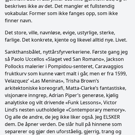
beskrives ikke av det. Det mangler et fullstendig
vokabular. Former som ikke fanges opp, som ikke
finner navn.
Det store, ville, navnløse, evige, ustyrlige, sterke,
farlige. Det konkrete, kjente og likevel alltid nye. Livet.
Sankthansbålet, nyttårsfyrverkeriene. Første gang jeg
så Paolo Uccellos «Slaget ved San Romano», Jackson
Pollocks malerier i Pompidou-senteret, Caravaggios
fruktkurv som kunne vært malt i går, men er fra 1599,
Velazquez’ «Las Meninas», Trisha Brown’s
arkitektoniske koreografi, Matta-Clarke’s fantastiske,
visjonære inngrep, Adrian Piper’s generøse, kjølig
analytiske og vilt drivende «Funk Lessons», Victor
Lind’s nesten uutholdelige «Contemporary memory».
Og alle de andre, de jeg ikke liker også. Jeg ELSKER
dem. De åpner verden. De slår hull på hinnene som
separerer og gjør den uforståelig, gjerrig, trang og