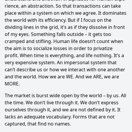
ri­ence, an abstraction. So that transactions can take
place within a system on which we agree. It dominates
the world with its efficiency. But if I focus on the
dividing lines in the grid, it’s as if they dissolve in front
of my eyes. Something falls outside – it gets too
cramped and stifling. Human life doesn’t count when
the aim is to socialize losses in order to privatize
profit. When time is everything, and life nothing. It’s a
very expensive system. An impersonal system that
can’t describe us or how we interact with one another
and the world. How we are WE. And we ARE, we are
MORE.
The market is burst wide open by the world – by us. All
the time. We don’t live through it. We don’t express
ourselves through it, and we are not defined by it. It
lacks an ade­quate vocabulary. Forms that are not
captured, that find no names.