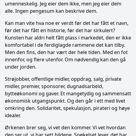
umenneskelig. Jeg eier dem ikke, men jeg eier dem
alle. Ingen pengesum kan beskrive dem.
Kan man vite hva noe er verdt før det har fått et navn,
før det har fått en historie, før det har sirkulert?
Kunsten har aldri helt fått plass i markedet, den er ikke
komfortabel i de ferdiglagde rammene det kan tilby.
Men den fins, den har vært der hele tiden. Med en fot
innenfor, og flere utenfor. Om nødvendig kan den gå
under jorden.
Strøjobber, offentlige midler, oppdrag, salg, private
midler, premier, sponsorer, dugnadsarbeid,
bytteøkonomi og gaver. Et mangetydig og sammensatt
økonomisk utgangspunkt. Og den går i ett med livet
omkring den. Solidaritet, spekulasjon, pirateri og høye
idealer.
Ørkenen brer seg, vi vet den kommer. Vi vet hvordan
den ser ut, vi har sett bildene. Spøkelset lever, det har