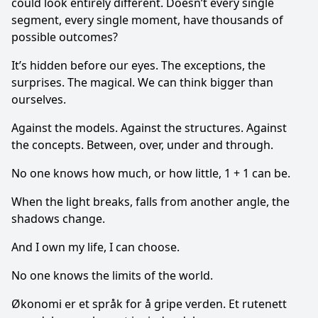
could look entirely different. Doesn’t every single
segment, every single moment, have thousands of
possible out­comes?
It’s hidden before our eyes. The exceptions, the
surprises. The magical. We can think bigger than
ourselves.
Against the models. Against the structures. Against
the concepts. Between, over, under and through.
No one knows how much, or how little, 1 + 1 can be.
When the light breaks, falls from another angle, the
shadows change.
And I own my life, I can choose.
No one knows the limits of the world.
Økonomi er et språk for å gripe verden. Et rutenett