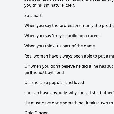
you think I'm nature itself.
So smart!
When you say the professors marry the prettie
When you say 'they’re building a career'
When you think it's part of the game
Real women have always been able to put a ma
Or when you don’t believe he did it, he has suc
girlfriend/ boyfriend
Or: she is so popular and loved
she can have anybody, why should she bother
He must have done something, it takes two to
Gold Digger