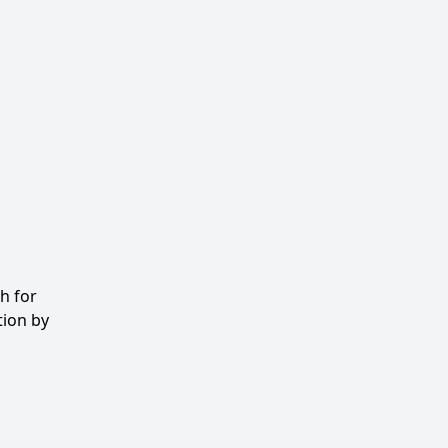
h for
tion by