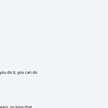
you do it, you can do
ears, so long that