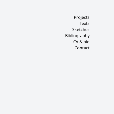
Projects
Texts
Sketches
Bibliography
CV & bio
Contact