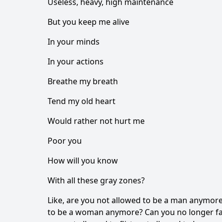
Useless, heavy, high maintenance
But you keep me alive
In your minds
In your actions
Breathe my breath
Tend my old heart
Would rather not hurt me
Poor you
How will you know
With all these gray zones?
Like, are you not allowed to be a man anymor
to be a woman anymore? Can you no longer fal