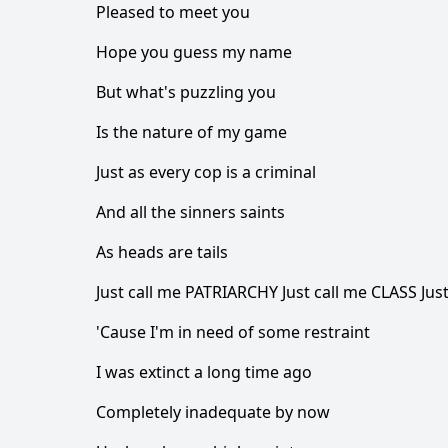
Pleased to meet you
Hope you guess my name
But what's puzzling you
Is the nature of my game
Just as every cop is a criminal
And all the sinners saints
As heads are tails
Just call me PATRIARCHY Just call me CLASS Jus
'Cause I'm in need of some restraint
I was extinct a long time ago
Completely inadequate by now