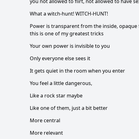
you not allowed to flirt, not allowed to have 
What a witch-hunt! WITCH-HUNT!
Power is transparent from the inside, opaque 
this is one of my greatest tricks
Your own power is invisible to you
Only everyone else sees it
It gets quiet in the room when you enter
You feel a little dangerous,
Like a rock star maybe
Like one of them, just a bit better
More central
More relevant