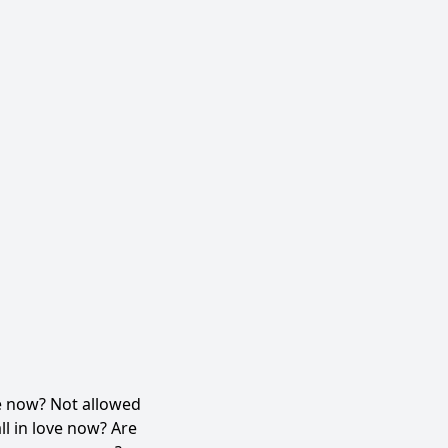
e now? Not allowed
l in love now? Are