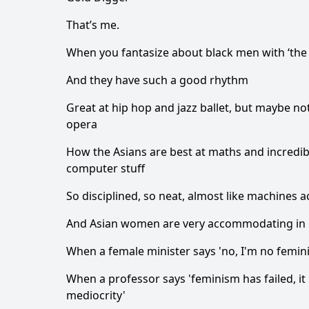
That’s me.
When you fantasize about black men with ‘the li
And they have such a good rhythm
Great at hip hop and jazz ballet, but maybe not
opera
How the Asians are best at maths and incredib
computer stuff
So disciplined, so neat, almost like machines a
And Asian women are very accommodating in
When a female minister says 'no, I'm no femini
When a professor says 'feminism has failed, i
mediocrity'