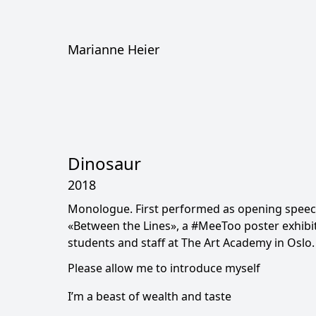
Marianne Heier
Dinosaur
2018
Monologue. First performed as opening speec
«Between the Lines», a #MeeToo poster exhibi
students and staff at The Art Academy in Oslo.
Please allow me to introduce myself
I’m a beast of wealth and taste