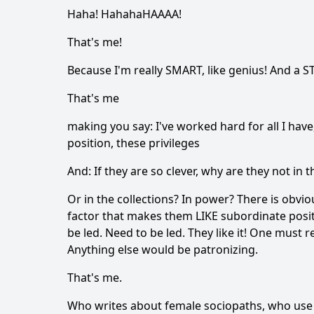
Haha! HahahaHAAAA!
That's me!
Because I'm really SMART, like genius! And a S
That's me
making you say: I've worked hard for all I have,
position, these privileges
And: If they are so clever, why are they not i
Or in the collections? In power? There is obvio
factor that makes them LIKE subordinate posit
be led. Need to be led. They like it! One must r
Anything else would be patronizing.
That's me.
Who writes about female sociopaths, who use t