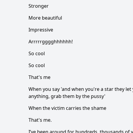
Stronger
More beautiful
Impressive
Arrrrrgggghhhhhh!
So cool
So cool
That's me
When you say 'and when you're a star they let 
anything, grab them by the pussy'
When the victim carries the shame
That's me.
I’ve been around for hundreds, thousands of y