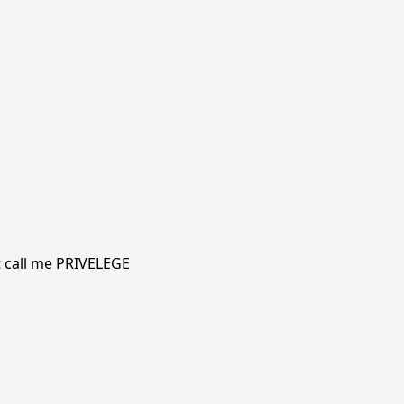
t call me PRIVELEGE