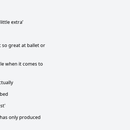
ttle extra’
 so great at ballet or
le when it comes to
ctually
 bed
st'
t has only produced