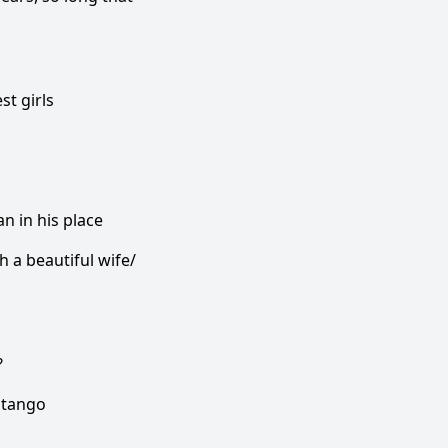
st girls
n in his place
h a beautiful wife/
?
 tango