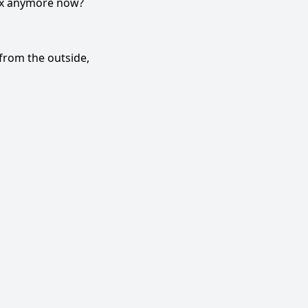
sex anymore now?
from the outside,