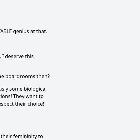
TABLE genius at that.
 I deserve this
n the boardrooms then?
usly some biological
ions! They want to
espect their choice!
heir femininity to