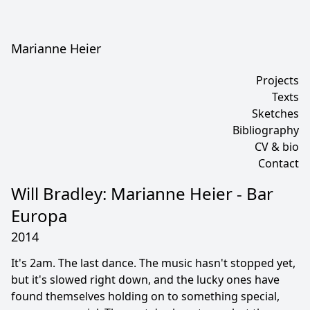
Marianne Heier
Projects
Texts
Sketches
Bibliography
CV & bio
Contact
Will Bradley: Marianne Heier - Bar
Europa
2014
It's 2am. The last dance. The music hasn't stopped yet,
but it's slowed right down, and the lucky ones have
found themselves holding on to something special,