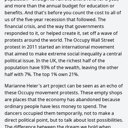
and more than the annual budget for education or
benefits. And that's before you count the cost to all of
us of the five-year recession that followed. The
financial crisis, and the way that governments
responded to it, or helped create it, set off a wave of
protests around the world. The Occupy Wall Street
protest in 2011 started an international movement
that aimed to make extreme social inequality a central
political issue. In the UK, the richest half of the
population have 93% of the wealth, leaving the other
half with 7%. The top 1% own 21%.
Marianne Heier's art project can be seen as an echo of
these Occupy movement protests. These empty shops
are places that the economy has abandoned because
ordinary people have less money to spend. The
dancers occupied them temporarily, not to make a
direct political point, but to talk about lost possibilities.
The difference between the dream we hold when