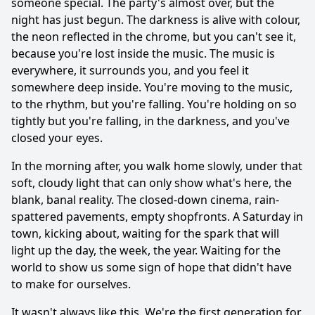
someone special. The party's almost over, but the
night has just begun. The darkness is alive with colour,
the neon reflected in the chrome, but you can't see it,
because you're lost inside the music. The music is
everywhere, it surrounds you, and you feel it
somewhere deep inside. You're moving to the music,
to the rhythm, but you're falling. You're holding on so
tightly but you're falling, in the darkness, and you've
closed your eyes.
In the morning after, you walk home slowly, under that
soft, cloudy light that can only show what's here, the
blank, banal reality. The closed-down cinema, rain-
spattered pavements, empty shopfronts. A Saturday in
town, kicking about, waiting for the spark that will
light up the day, the week, the year. Waiting for the
world to show us some sign of hope that didn't have
to make for ourselves.
It wasn't always like this. We're the first generation for