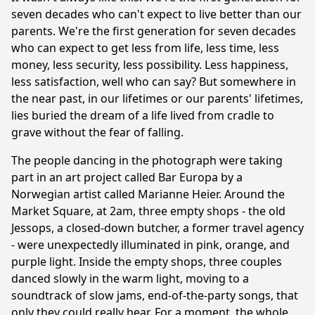
seven decades who can't expect to live better than our
parents. We're the first generation for seven decades
who can expect to get less from life, less time, less
money, less security, less possibility. Less happiness,
less satisfaction, well who can say? But somewhere in
the near past, in our lifetimes or our parents' lifetimes,
lies buried the dream of a life lived from cradle to
grave without the fear of falling.
The people dancing in the photograph were taking
part in an art project called Bar Europa by a
Norwegian artist called Marianne Heier. Around the
Market Square, at 2am, three empty shops - the old
Jessops, a closed-down butcher, a former travel agency
- were unexpectedly illuminated in pink, orange, and
purple light. Inside the empty shops, three couples
danced slowly in the warm light, moving to a
soundtrack of slow jams, end-of-the-party songs, that
only they could really hear. For a moment, the whole