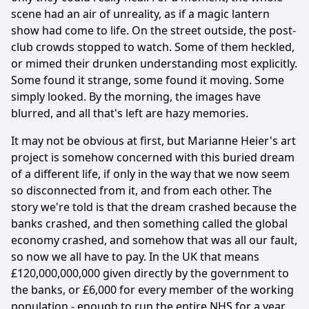
scene had an air of unreality, as if a magic lantern
show had come to life. On the street outside, the post-
club crowds stopped to watch. Some of them heckled,
or mimed their drunken understanding most explicitly.
Some found it strange, some found it moving. Some
simply looked. By the morning, the images have
blurred, and all that's left are hazy memories.
It may not be obvious at first, but Marianne Heier's art
project is somehow concerned with this buried dream
of a different life, if only in the way that we now seem
so disconnected from it, and from each other. The
story we're told is that the dream crashed because the
banks crashed, and then something called the global
economy crashed, and somehow that was all our fault,
so now we all have to pay. In the UK that means
£120,000,000,000 given directly by the government to
the banks, or £6,000 for every member of the working
population - enough to run the entire NHS for a year,